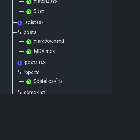
match2.tsx
R
$.tsx
R
splat.tsx
L
📂 posts
markdown.md
R
MDX.mdx
R
posts.tsx
L
📂 reports
$date[.csv].ts
R
📂 some-list
grid-view.tsx
R
list-view.tsx
R
some-list.tsx
L
📂 errors