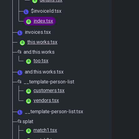
R
$invoiceId.tsx
L
index.tsx
R
invoices.tsx
L
this.works.tsx
R
📂 and.this.works
too.tsx
R
and.this.works.tsx
L
📂 __template-person-list
customers.tsx
R
vendors.tsx
R
__template-person-list.tsx
L
📂splat
match1.tsx
R