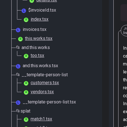
R
$invoiceId.tsx
L
index.tsx
R
./
invoices.tsx
L
li
this.works.tsx
R
📂 and.this.works
I
too.tsx
c
R
m
and.this.works.tsx
L
le
📂 __template-person-list
th
customers.tsx
R
r
vendors.tsx
R
c
__template-person-list.tsx
L
In
📂splat
e
match1.tsx
a
R