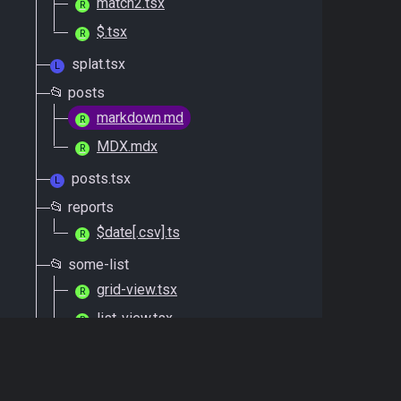
match2.tsx
R
$.tsx
R
splat.tsx
L
📂 posts
markdown.md
R
MDX.mdx
R
posts.tsx
L
📂 reports
$date[.csv].ts
R
📂 some-list
grid-view.tsx
R
list-view.tsx
R
some-list.tsx
L
📂 errors