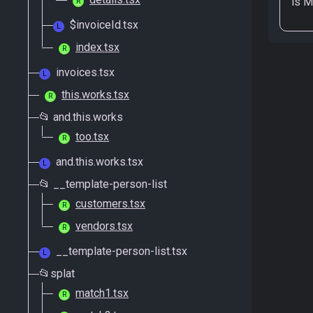
is
M
R
$invoiceId.tsx
L
index.tsx
R
invoices.tsx
L
this.works.tsx
R
📂 and.this.works
too.tsx
R
and.this.works.tsx
L
📂 __template-person-list
customers.tsx
R
vendors.tsx
R
__template-person-list.tsx
L
📂splat
match1.tsx
R