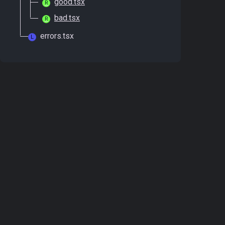
good.tsx
R
bad.tsx
R
errors.tsx
L