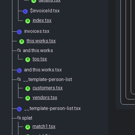
R
$invoiceId.tsx
L
index.tsx
R
invoices.tsx
L
this.works.tsx
R
📂 and.this.works
too.tsx
R
and.this.works.tsx
L
📂 __template-person-list
customers.tsx
R
vendors.tsx
R
__template-person-list.tsx
L
📂splat
match1.tsx
R