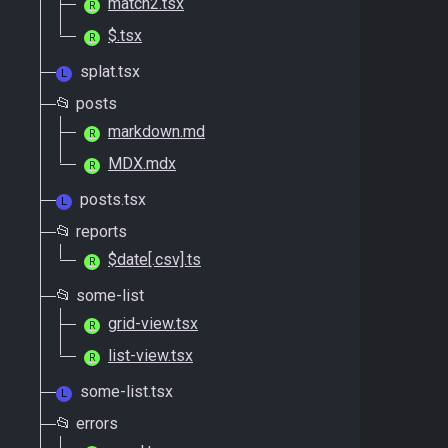
match2.tsx
R
$.tsx
R
splat.tsx
L
📂 posts
markdown.md
R
MDX.mdx
R
posts.tsx
L
📂 reports
$date[.csv].ts
R
📂 some-list
grid-view.tsx
R
list-view.tsx
R
some-list.tsx
L
📂 errors